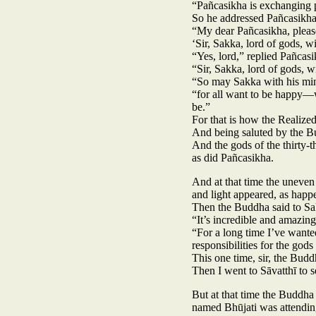
“Pañcasikha is exchanging 
So he addressed Pañcasikha
“My dear Pañcasikha, pleas
‘Sir, Sakka, lord of gods, w
“Yes, lord,” replied Pañcas
“Sir, Sakka, lord of gods, w
“So may Sakka with his mini
“for all want to be happy—w
be.”
For that is how the Realized 
And being saluted by the Bu
And the gods of the thirty-t
as did Pañcasikha.
And at that time the uneven
and light appeared, as happ
Then the Buddha said to Sa
“It’s incredible and amazin
“For a long time I’ve want
responsibilities for the gods 
This one time, sir, the Budd
Then I went to Sāvatthī to 
But at that time the Buddha
named Bhūjati was attendin