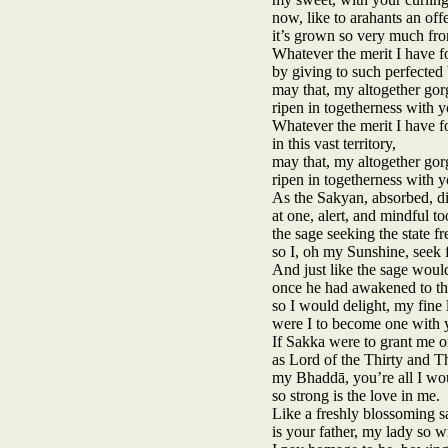
now, like to arahants an off
it’s grown so very much fro
Whatever the merit I have f
by giving to such perfecte
may that, my altogether gor
ripen in togetherness with y
Whatever the merit I have f
in this vast territory,
may that, my altogether gor
ripen in togetherness with y
As the Sakyan, absorbed, d
at one, alert, and mindful to
the sage seeking the state f
so I, oh my Sunshine, seek 
And just like the sage would
once he had awakened to the
so I would delight, my fine 
were I to become one with 
If Sakka were to grant me o
as Lord of the Thirty and T
my Bhaddā, you’re all I wou
so strong is the love in me.
Like a freshly blossoming sa
is your father, my lady so w