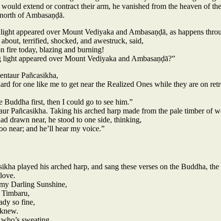
 would extend or contract their arm, he vanished from the heaven of the
north of Ambasaṇḍā.
g light appeared over Mount Vediyaka and Ambasaṇḍā, as happens throug
 about, terrified, shocked, and awestruck, said,
 fire today, blazing and burning!
g light appeared over Mount Vediyaka and Ambasaṇḍā?”
entaur Pañcasikha,
ard for one like me to get near the Realized Ones while they are on retr
 Buddha first, then I could go to see him.”
ntaur Pañcasikha. Taking his arched harp made from the pale timber of 
ad drawn near, he stood to one side, thinking,
too near; and he’ll hear my voice.”
sikha played his arched harp, and sang these verses on the Buddha, the 
love.
my Darling Sunshine,
r Timbaru,
dy so fine,
r knew.
 who’s sweating,