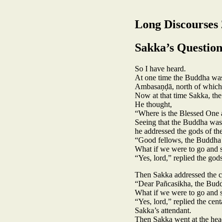
Long Discourses 
Sakka’s Question
So I have heard.
At one time the Buddha was 
Ambasaṇḍā, north of which, 
Now at that time Sakka, the
He thought,
“Where is the Blessed One a
Seeing that the Buddha was a
he addressed the gods of the
“Good fellows, the Buddha i
What if we were to go and 
“Yes, lord,” replied the gods
Then Sakka addressed the c
“Dear Pañcasikha, the Buddh
What if we were to go and 
“Yes, lord,” replied the ce
Sakka’s attendant.
Then Sakka went at the head 