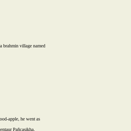
 a brahmin village named
wood-apple, he went as
 centaur Pañcasikha.