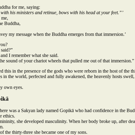
Buddha for me, saying:
 with his ministers and retinue, bows with his head at your feet.”’
o me,
the Buddha,
 convey my message when the Buddha emerges from that immersion.’
you?
said?”
 and I remember what she said.
the sound of your chariot wheels that pulled me out of that immersion.”
ed this in the presence of the gods who were reborn in the host of the th
 in the world, perfected and fully awakened, the heavenly hosts swell, 
my own eyes.
pikā
 there was a Sakyan lady named Gopikā who had confidence in the Budd
r ethics.
mininity, she developed masculinity. When her body broke up, after dea
m.
of the thirty-three she became one of my sons.