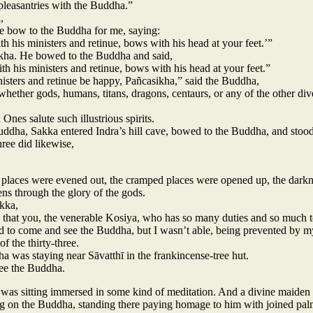
pleasantries with the Buddha.”
,
e bow to the Buddha for me, saying:
ith his ministers and retinue, bows with his head at your feet.’”
ikha. He bowed to the Buddha and said,
ith his ministers and retinue, bows with his head at your feet.”
sters and retinue be happy, Pañcasikha,” said the Buddha,
hether gods, humans, titans, dragons, centaurs, or any of the other div
Ones salute such illustrious spirits.
ddha, Sakka entered Indra’s hill cave, bowed to the Buddha, and stood
hree did likewise,
 places were evened out, the cramped places were opened up, the darkn
ens through the glory of the gods.
kka,
g that you, the venerable Kosiya, who has so many duties and so much 
ed to come and see the Buddha, but I wasn’t able, being prevented by 
of the thirty-three.
ha was staying near Sāvatthī in the frankincense-tree hut.
see the Buddha.
 was sitting immersed in some kind of meditation. And a divine maide
g on the Buddha, standing there paying homage to him with joined pal