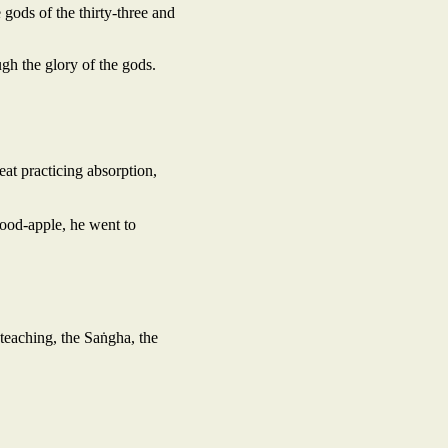
 gods of the thirty-three and
h the glory of the gods.
eat practicing absorption,
wood-apple, he went to
teaching, the Saṅgha, the