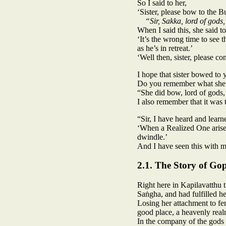
So I said to her,
‘Sister, please bow to the 
“Sir, Sakka, lord of gods,
When I said this, she said t
‘It’s the wrong time to see 
as he’s in retreat.’
‘Well then, sister, please
I hope that sister bowed to 
Do you remember what she 
“She did bow, lord of gods,
I also remember that it was 
“Sir, I have heard and learn
‘When a Realized One arises
dwindle.’
And I have seen this with 
2.1. The Story of Go
Right here in Kapilavatthu
Saṅgha, and had fulfilled he
Losing her attachment to fe
good place, a heavenly real
In the company of the gods 