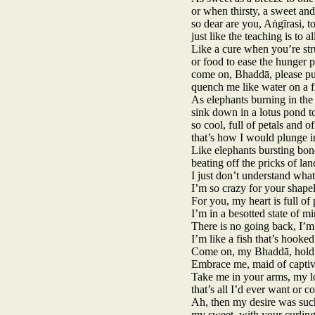
or when thirsty, a sweet and
so dear are you, Aṅgīrasi,
just like the teaching is to al
Like a cure when you’re str
or food to ease the hunger p
come on, Bhaddā, please put
quench me like water on a 
As elephants burning in the
sink down in a lotus pond to
so cool, full of petals and 
that’s how I would plunge i
Like elephants bursting bond
beating off the pricks of l
I just don’t understand what
I’m so crazy for your shapel
For you, my heart is full of 
I’m in a besotted state of mi
There is no going back, I’m 
I’m like a fish that’s hooked
Come on, my Bhaddā, hold m
Embrace me, maid of captiv
Take me in your arms, my l
that’s all I’d ever want or c
Ah, then my desire was such
my sweet, with your curlin