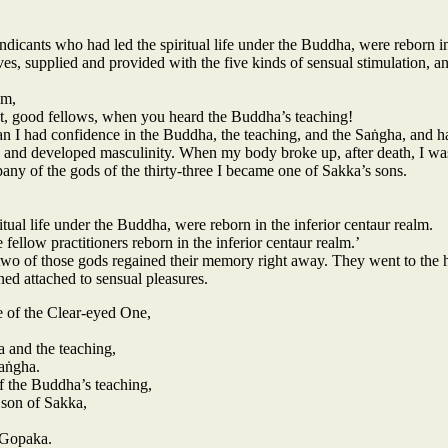
dicants who had led the spiritual life under the Buddha, were reborn in 
s, supplied and provided with the five kinds of sensual stimulation, 
em,
t, good fellows, when you heard the Buddha’s teaching!
n I had confidence in the Buddha, the teaching, and the Saṅgha, and had 
 and developed masculinity. When my body broke up, after death, I was
any of the gods of the thirty-three I became one of Sakka’s sons.
itual life under the Buddha, were reborn in the inferior centaur realm.
ee fellow practitioners reborn in the inferior centaur realm.’
 of those gods regained their memory right away. They went to the hos
ned attached to sensual pleasures.
e of the Clear-eyed One,
 and the teaching,
Saṅgha.
f the Buddha’s teaching,
 son of Sakka,
 Gopaka.