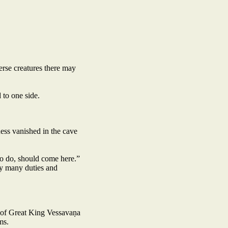
erse creatures there may
 to one side.
ess vanished in the cave
to do, should come here.”
my many duties and
n of Great King Vessavaṇa
ms.