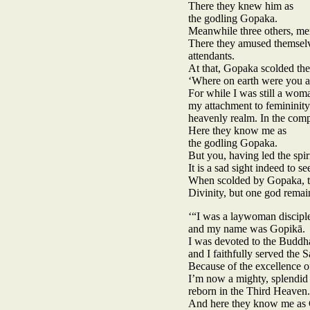
There they knew him as
the godling Gopaka.
Meanwhile three others, men
There they amused themselve
attendants.
At that, Gopaka scolded th
‘Where on earth were you a
For while I was still a woma
my attachment to femininity
heavenly realm. In the comp
Here they know me as
the godling Gopaka.
But you, having led the spir
It is a sad sight indeed to s
When scolded by Gopaka, two
Divinity, but one god remai
‘“I was a laywoman discipl
and my name was Gopikā.
I was devoted to the Buddha
and I faithfully served the 
Because of the excellence o
I’m now a mighty, splendid
reborn in the Third Heaven.
And here they know me as