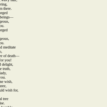
ering,
m there.
orged
d beings—
geous,
ou.
orged
geous,
ou.
id meditate
o,
ree of death—
for you!
 delight,
 truth,
lady,
you.
ne wish,
hree,
ld wish for,
l tree
ise.