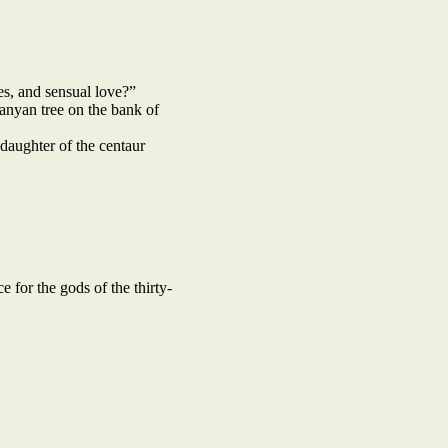
s, and sensual love?”
anyan tree on the bank of
daughter of the centaur
 for the gods of the thirty-