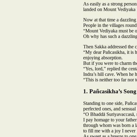
As easily as a strong person
landed on Mount Vediyaka 
Now at that time a dazzlin
People in the villages round
“Mount Vediyaka must be on
Oh why has such a dazzlin
Then Sakka addressed the c
“My dear Pañcasikha, it is h
enjoying absorption.
But if you were to charm the
“Yes, lord,” replied the ce
Indra’s hill cave. When he h
“This is neither too far nor 
1. Pañcasikha’s Song
Standing to one side, Pañca
perfected ones, and sensual 
“O Bhaddā Suriyavaccasā, 
I pay homage to your fathe
through whom was born a la
to fill me with a joy I neve
As sweet as a breeze to one