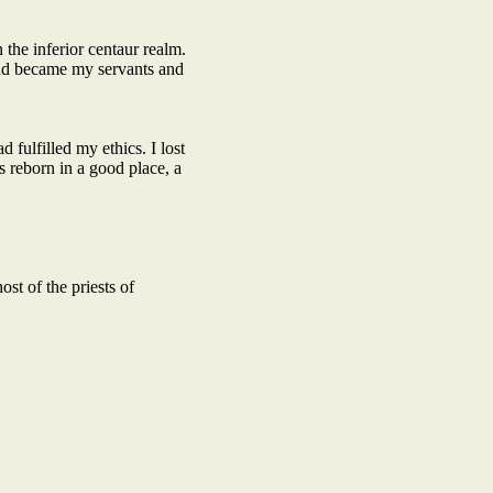
the inferior centaur realm.
and became my servants and
fulfilled my ethics. I lost
 reborn in a good place, a
t of the priests of