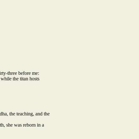
irty-three before me:
while the titan hosts
ha, the teaching, and the
th, she was reborn in a