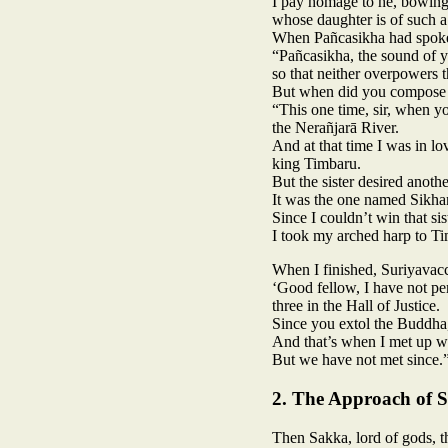
I pay homage to he, bowin
whose daughter is of such a
When Pañcasikha had spoke
“Pañcasikha, the sound of y
so that neither overpowers t
But when did you compose th
“This one time, sir, when y
the Nerañjarā River.
And at that time I was in l
king Timbaru.
But the sister desired anothe
It was the one named Sikhaṇ
Since I couldn’t win that si
I took my arched harp to Ti
When I finished, Suriyavacc
‘Good fellow, I have not pe
three in the Hall of Justice.
Since you extol the Buddha,
And that’s when I met up wit
But we have not met since.
2. The Approach of 
Then Sakka, lord of gods, t