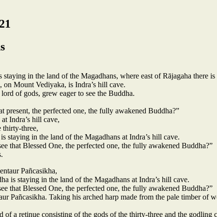
21
s
staying in the land of the Magadhans, where east of Rājagaha there is
on Mount Vediyaka, is Indra’s hill cave.
 lord of gods, grew eager to see the Buddha.
t present, the perfected one, the fully awakened Buddha?”
t Indra’s hill cave,
 thirty-three,
s staying in the land of the Magadhans at Indra’s hill cave.
see that Blessed One, the perfected one, the fully awakened Buddha?”
.
entaur Pañcasikha,
a is staying in the land of the Magadhans at Indra’s hill cave.
see that Blessed One, the perfected one, the fully awakened Buddha?”
ntaur Pañcasikha. Taking his arched harp made from the pale timber of 
of a retinue consisting of the gods of the thirty-three and the godling