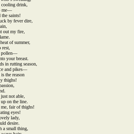
 cooling drink,
 to me—
l the saints!
uck by fever dire,
ain,
 out my fire,
flame.
 heat of summer,
 rest,
of pollen—
nto your breast.
s in rutting season,
ance and pikes—
 is the reason
y thighs!
passion,
nd.
just not able,
 up on the line.
e, fair of thighs!
ating eyes!
ovely lady,
ould desire.
 a small thing,
g wavy hair;