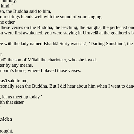
g humbly,
 kind.”
n, the Buddha said to him,
our strings blends well with the sound of your singing,
he other.
ese verses on the Buddha, the teaching, the Saṅgha, the perfected one
ou were first awakened, you were staying in Uruvelā at the goatherd’s b
ove with the lady named Bhaddā Suriyavaccasā, ‘Darling Sunshine’, the 
r.
ḍī, the son of Mātali the charioteer, who she loved.
ster by any means,
mbaru’s home, where I played those verses.
asā said to me,
rsonally seen the Buddha. But I did hear about him when I went to dance
 let us meet up today.’
h that sister.
”
Sakka
hought,