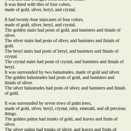
It was lined with tiles of four colors,
made of gold, silver, beryl, and crystal.
It had twenty-four staircases of four colors,
made of gold, silver, beryl, and crystal.
The golden stairs had posts of gold, and banisters and finials of
silver.
The silver stairs had posts of silver, and banisters and finials of
gold.
The beryl stairs had posts of beryl, and banisters and finials of
crystal.
The crystal stairs had posts of crystal, and banisters and finials of
beryl.
It was surrounded by two balustrades, made of gold and silver.
The golden balustrades had posts of gold, and banisters and
finials of silver.
The silver balustrades had posts of silver, and banisters and finials
of gold.
It was surrounded by seven rows of palm trees,
made of gold, silver, beryl, crystal, ruby, emerald, and all precious
things.
The golden palms had trunks of gold, and leaves and fruits of
silver.
The silver palms had trunks of silver, and leaves and fruits of