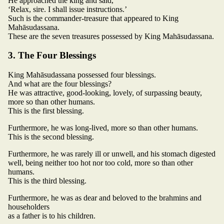
He approached the king and said,
‘Relax, sire. I shall issue instructions.’
Such is the commander-treasure that appeared to King
Mahāsudassana.
These are the seven treasures possessed by King Mahāsudassana.
3. The Four Blessings
King Mahāsudassana possessed four blessings.
And what are the four blessings?
He was attractive, good-looking, lovely, of surpassing beauty,
more so than other humans.
This is the first blessing.
Furthermore, he was long-lived, more so than other humans.
This is the second blessing.
Furthermore, he was rarely ill or unwell, and his stomach digested
well, being neither too hot nor too cold, more so than other
humans.
This is the third blessing.
Furthermore, he was as dear and beloved to the brahmins and
householders
as a father is to his children.