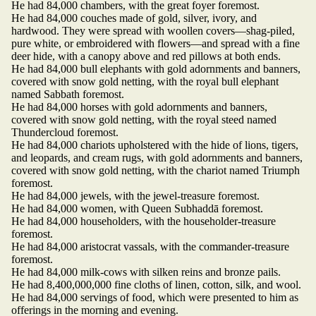
He had 84,000 chambers, with the great foyer foremost.
He had 84,000 couches made of gold, silver, ivory, and
hardwood. They were spread with woollen covers—shag-piled,
pure white, or embroidered with flowers—and spread with a fine
deer hide, with a canopy above and red pillows at both ends.
He had 84,000 bull elephants with gold adornments and banners,
covered with snow gold netting, with the royal bull elephant
named Sabbath foremost.
He had 84,000 horses with gold adornments and banners,
covered with snow gold netting, with the royal steed named
Thundercloud foremost.
He had 84,000 chariots upholstered with the hide of lions, tigers,
and leopards, and cream rugs, with gold adornments and banners,
covered with snow gold netting, with the chariot named Triumph
foremost.
He had 84,000 jewels, with the jewel-treasure foremost.
He had 84,000 women, with Queen Subhaddā foremost.
He had 84,000 householders, with the householder-treasure
foremost.
He had 84,000 aristocrat vassals, with the commander-treasure
foremost.
He had 84,000 milk-cows with silken reins and bronze pails.
He had 8,400,000,000 fine cloths of linen, cotton, silk, and wool.
He had 84,000 servings of food, which were presented to him as
offerings in the morning and evening.