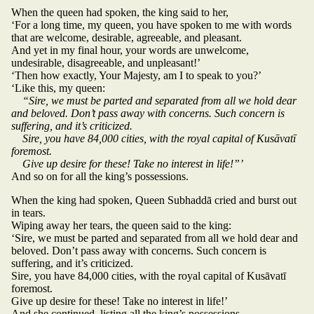
When the queen had spoken, the king said to her,
‘For a long time, my queen, you have spoken to me with words
that are welcome, desirable, agreeable, and pleasant.
And yet in my final hour, your words are unwelcome,
undesirable, disagreeable, and unpleasant!’
‘Then how exactly, Your Majesty, am I to speak to you?’
‘Like this, my queen:
“Sire, we must be parted and separated from all we hold dear
and beloved. Don’t pass away with concerns. Such concern is
suffering, and it’s criticized.
Sire, you have 84,000 cities, with the royal capital of Kusāvatī
foremost.
Give up desire for these! Take no interest in life!”’
And so on for all the king’s possessions.
When the king had spoken, Queen Subhaddā cried and burst out
in tears.
Wiping away her tears, the queen said to the king:
‘Sire, we must be parted and separated from all we hold dear and
beloved. Don’t pass away with concerns. Such concern is
suffering, and it’s criticized.
Sire, you have 84,000 cities, with the royal capital of Kusāvatī
foremost.
Give up desire for these! Take no interest in life!’
And she continued, listing all the king’s possessions.