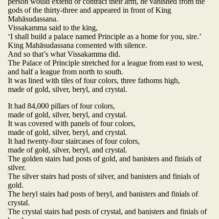
person would extend or contract their arm, he vanished from the
gods of the thirty-three and appeared in front of King
Mahāsudassana.
Vissakamma said to the king,
‘I shall build a palace named Principle as a home for you, sire.’
King Mahāsudassana consented with silence.
And so that’s what Vissakamma did.
The Palace of Principle stretched for a league from east to west,
and half a league from north to south.
It was lined with tiles of four colors, three fathoms high,
made of gold, silver, beryl, and crystal.
It had 84,000 pillars of four colors,
made of gold, silver, beryl, and crystal.
It was covered with panels of four colors,
made of gold, silver, beryl, and crystal.
It had twenty-four staircases of four colors,
made of gold, silver, beryl, and crystal.
The golden stairs had posts of gold, and banisters and finials of
silver.
The silver stairs had posts of silver, and banisters and finials of
gold.
The beryl stairs had posts of beryl, and banisters and finials of
crystal.
The crystal stairs had posts of crystal, and banisters and finials of