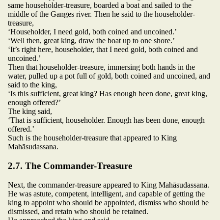
same householder-treasure, boarded a boat and sailed to the
middle of the Ganges river. Then he said to the householder-
treasure,
‘Householder, I need gold, both coined and uncoined.’
‘Well then, great king, draw the boat up to one shore.’
‘It’s right here, householder, that I need gold, both coined and
uncoined.’
Then that householder-treasure, immersing both hands in the
water, pulled up a pot full of gold, both coined and uncoined, and
said to the king,
‘Is this sufficient, great king? Has enough been done, great king,
enough offered?’
The king said,
‘That is sufficient, householder. Enough has been done, enough
offered.’
Such is the householder-treasure that appeared to King
Mahāsudassana.
2.7. The Commander-Treasure
Next, the commander-treasure appeared to King Mahāsudassana.
He was astute, competent, intelligent, and capable of getting the
king to appoint who should be appointed, dismiss who should be
dismissed, and retain who should be retained.