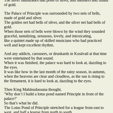
The silver balustrades had posts of silver, and banisters and finials
of gold.
The Palace of Principle was surrounded by two nets of bells,
made of gold and silver.
The golden net had bells of silver, and the silver net had bells of
gold.
When those nets of bells were blown by the wind they sounded
graceful, tantalizing, sensuous, lovely, and intoxicating,
like a quintet made up of skilled musicians who had practiced
well and kept excellent rhythm.
And any addicts, carousers, or drunkards in Kusāvatī at that time
were entertained by that sound.
When it was finished, the palace was hard to look at, dazzling to
the eyes.
It was like how in the last month of the rainy season, in autumn,
when the heavens are clear and cloudless, as the sun is rising to
the firmament, it is hard to look at, dazzling to the eyes.
Then King Mahāsudassana thought,
‘Why don’t I build a lotus pond named Principle in front of the
palace?’
So that’s what he did.
The Lotus Pond of Principle stretched for a league from east to
west, and half a league from north to south.