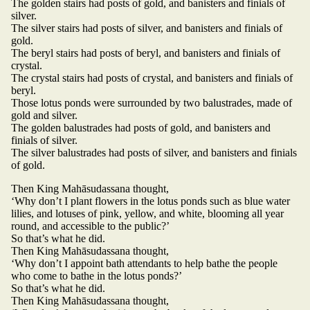
The golden stairs had posts of gold, and banisters and finials of
silver.
The silver stairs had posts of silver, and banisters and finials of
gold.
The beryl stairs had posts of beryl, and banisters and finials of
crystal.
The crystal stairs had posts of crystal, and banisters and finials of
beryl.
Those lotus ponds were surrounded by two balustrades, made of
gold and silver.
The golden balustrades had posts of gold, and banisters and
finials of silver.
The silver balustrades had posts of silver, and banisters and finials
of gold.
Then King Mahāsudassana thought,
‘Why don’t I plant flowers in the lotus ponds such as blue water
lilies, and lotuses of pink, yellow, and white, blooming all year
round, and accessible to the public?’
So that’s what he did.
Then King Mahāsudassana thought,
‘Why don’t I appoint bath attendants to help bathe the people
who come to bathe in the lotus ponds?’
So that’s what he did.
Then King Mahāsudassana thought,