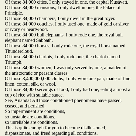
Of those 84,000 cities, I only stayed in one, the capital Kusāvatī.
Of those 84,000 mansions, I only dwelt in one, the Palace of
Principle.
Of those 84,000 chambers, I only dwelt in the great foyer.
Of those 84,000 couches, I only used one, made of gold or silver
or ivory or heartwood.
Of those 84,000 bull elephants, I only rode one, the royal bull
elephant named Sabbath.
Of those 84,000 horses, I only rode one, the royal horse named
Thundercloud.
Of those 84,000 chariots, I only rode one, the chariot named
Triumph.
Of those 84,000 women, I was only served by one, a maiden of
the aristocratic or peasant classes.
Of those 8,400,000,000 cloths, I only wore one pair, made of fine
linen, cotton, silk, or wool.
Of those 84,000 servings of food, I only had one, eating at most a
cup of rice with suitable sauce.
See, Ānanda! All those conditioned phenomena have passed,
ceased, and perished.
So impermanent are conditions,
so unstable are conditions,
so unreliable are conditions.
This is quite enough for you to become disillusioned,
dispassionate, and freed regarding all conditions.