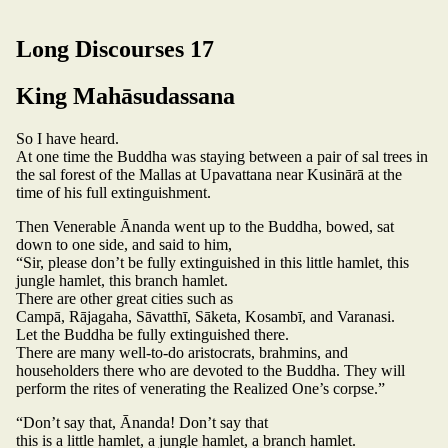
Long Discourses 17
King Mahāsudassana
So I have heard.
At one time the Buddha was staying between a pair of sal trees in
the sal forest of the Mallas at Upavattana near Kusinārā at the
time of his full extinguishment.
Then Venerable Ānanda went up to the Buddha, bowed, sat
down to one side, and said to him,
“Sir, please don’t be fully extinguished in this little hamlet, this
jungle hamlet, this branch hamlet.
There are other great cities such as
Campā, Rājagaha, Sāvatthī, Sāketa, Kosambī, and Varanasi.
Let the Buddha be fully extinguished there.
There are many well-to-do aristocrats, brahmins, and
householders there who are devoted to the Buddha. They will
perform the rites of venerating the Realized One’s corpse.”
“Don’t say that, Ānanda! Don’t say that
this is a little hamlet, a jungle hamlet, a branch hamlet.