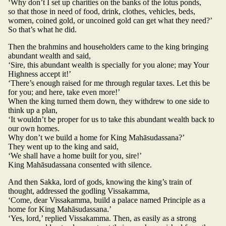
‘Why don’t I set up charities on the banks of the lotus ponds,
so that those in need of food, drink, clothes, vehicles, beds,
women, coined gold, or uncoined gold can get what they need?’
So that’s what he did.
Then the brahmins and householders came to the king bringing
abundant wealth and said,
‘Sire, this abundant wealth is specially for you alone; may Your
Highness accept it!’
‘There’s enough raised for me through regular taxes. Let this be
for you; and here, take even more!’
When the king turned them down, they withdrew to one side to
think up a plan,
‘It wouldn’t be proper for us to take this abundant wealth back to
our own homes.
Why don’t we build a home for King Mahāsudassana?’
They went up to the king and said,
‘We shall have a home built for you, sire!’
King Mahāsudassana consented with silence.
And then Sakka, lord of gods, knowing the king’s train of
thought, addressed the godling Vissakamma,
‘Come, dear Vissakamma, build a palace named Principle as a
home for King Mahāsudassana.’
‘Yes, lord,’ replied Vissakamma. Then, as easily as a strong