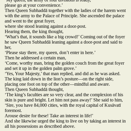
please go at your convenience.’
Then Queen Subhaddā together with the ladies of the harem went
with the army to the Palace of Principle. She ascended the palace
and went to the great foyer,
where she stood leaning against a door-post.
Hearing them, the king thought,
‘What’s that, it sounds like a big crowd!’ Coming out of the foyer
he saw Queen Subhaddā leaning against a door-post and said to
her,
‘Please stay there, my queen, don’t enter in here.’
Then he addressed a certain man,
‘Come, worthy man, bring the golden couch from the great foyer
and set it up in the golden palm grove.’
‘Yes, Your Majesty,’ that man replied, and did as he was asked.
The king laid down in the lion’s posture—on the right side,
placing one foot on top of the other—mindful and aware.
Then Queen Subhaddā thought,
‘The king’s faculties are so very clear, and the complexion of his
skin is pure and bright. Let him not pass away!’ She said to him,
‘Sire, you have 84,000 cities, with the royal capital of Kusāvatī
foremost.
Arouse desire for these! Take an interest in life!’
And she likewise urged the king to live on by taking an interest in
all his possessions as described above.