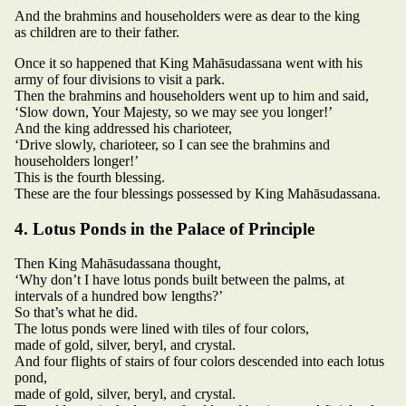
And the brahmins and householders were as dear to the king
as children are to their father.
Once it so happened that King Mahāsudassana went with his
army of four divisions to visit a park.
Then the brahmins and householders went up to him and said,
‘Slow down, Your Majesty, so we may see you longer!’
And the king addressed his charioteer,
‘Drive slowly, charioteer, so I can see the brahmins and
householders longer!’
This is the fourth blessing.
These are the four blessings possessed by King Mahāsudassana.
4. Lotus Ponds in the Palace of Principle
Then King Mahāsudassana thought,
‘Why don’t I have lotus ponds built between the palms, at
intervals of a hundred bow lengths?’
So that’s what he did.
The lotus ponds were lined with tiles of four colors,
made of gold, silver, beryl, and crystal.
And four flights of stairs of four colors descended into each lotus
pond,
made of gold, silver, beryl, and crystal.