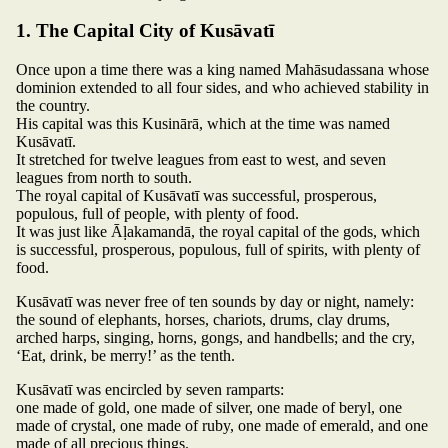
1. The Capital City of Kusāvatī
Once upon a time there was a king named Mahāsudassana whose
dominion extended to all four sides, and who achieved stability in
the country.
His capital was this Kusinārā, which at the time was named
Kusāvatī.
It stretched for twelve leagues from east to west, and seven
leagues from north to south.
The royal capital of Kusāvatī was successful, prosperous,
populous, full of people, with plenty of food.
It was just like Āḷakamandā, the royal capital of the gods, which
is successful, prosperous, populous, full of spirits, with plenty of
food.
Kusāvatī was never free of ten sounds by day or night, namely:
the sound of elephants, horses, chariots, drums, clay drums,
arched harps, singing, horns, gongs, and handbells; and the cry,
‘Eat, drink, be merry!’ as the tenth.
Kusāvatī was encircled by seven ramparts:
one made of gold, one made of silver, one made of beryl, one
made of crystal, one made of ruby, one made of emerald, and one
made of all precious things.