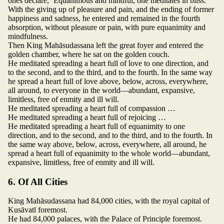
ones declare, ‘Equanimous and mindful, one meditates in bliss.’
With the giving up of pleasure and pain, and the ending of former
happiness and sadness, he entered and remained in the fourth
absorption, without pleasure or pain, with pure equanimity and
mindfulness.
Then King Mahāsudassana left the great foyer and entered the
golden chamber, where he sat on the golden couch.
He meditated spreading a heart full of love to one direction, and
to the second, and to the third, and to the fourth. In the same way
he spread a heart full of love above, below, across, everywhere,
all around, to everyone in the world—abundant, expansive,
limitless, free of enmity and ill will.
He meditated spreading a heart full of compassion …
He meditated spreading a heart full of rejoicing …
He meditated spreading a heart full of equanimity to one
direction, and to the second, and to the third, and to the fourth. In
the same way above, below, across, everywhere, all around, he
spread a heart full of equanimity to the whole world—abundant,
expansive, limitless, free of enmity and ill will.
6. Of All Cities
King Mahāsudassana had 84,000 cities, with the royal capital of
Kusāvatī foremost.
He had 84,000 palaces, with the Palace of Principle foremost.