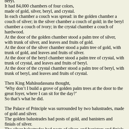
beryl.
It had 84,000 chambers of four colors,
made of gold, silver, beryl, and crystal.
In each chamber a couch was spread: in the golden chamber a
couch of silver; in the silver chamber a couch of gold; in the beryl
chamber a couch of ivory; in the crystal chamber a couch of
hardwood.
At the door of the golden chamber stood a palm tree of silver,
with trunk of silver, and leaves and fruits of gold.
At the door of the silver chamber stood a palm tree of gold, with
trunk of gold, and leaves and fruits of silver.
At the door of the beryl chamber stood a palm tree of crystal, with
trunk of crystal, and leaves and fruits of beryl.
At the door of the crystal chamber stood a palm tree of beryl, with
trunk of beryl, and leaves and fruits of crystal.
Then King Mahāsudassana thought,
‘Why don’t I build a grove of golden palm trees at the door to the
great foyer, where I can sit for the day?’
So that’s what he did.
The Palace of Principle was surrounded by two balustrades, made
of gold and silver.
The golden balustrades had posts of gold, and banisters and
finials of silver.