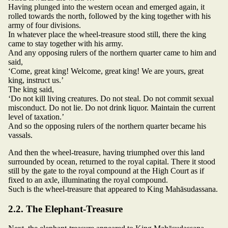
Having plunged into the western ocean and emerged again, it
rolled towards the north, followed by the king together with his
army of four divisions.
In whatever place the wheel-treasure stood still, there the king
came to stay together with his army.
And any opposing rulers of the northern quarter came to him and
said,
‘Come, great king! Welcome, great king! We are yours, great
king, instruct us.’
The king said,
‘Do not kill living creatures. Do not steal. Do not commit sexual
misconduct. Do not lie. Do not drink liquor. Maintain the current
level of taxation.’
And so the opposing rulers of the northern quarter became his
vassals.
And then the wheel-treasure, having triumphed over this land
surrounded by ocean, returned to the royal capital. There it stood
still by the gate to the royal compound at the High Court as if
fixed to an axle, illuminating the royal compound.
Such is the wheel-treasure that appeared to King Mahāsudassana.
2.2. The Elephant-Treasure