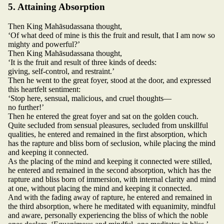
5. Attaining Absorption
Then King Mahāsudassana thought,
‘Of what deed of mine is this the fruit and result, that I am now so
mighty and powerful?’
Then King Mahāsudassana thought,
‘It is the fruit and result of three kinds of deeds:
giving, self-control, and restraint.’
Then he went to the great foyer, stood at the door, and expressed
this heartfelt sentiment:
‘Stop here, sensual, malicious, and cruel thoughts—
no further!’
Then he entered the great foyer and sat on the golden couch.
Quite secluded from sensual pleasures, secluded from unskillful
qualities, he entered and remained in the first absorption, which
has the rapture and bliss born of seclusion, while placing the mind
and keeping it connected.
As the placing of the mind and keeping it connected were stilled,
he entered and remained in the second absorption, which has the
rapture and bliss born of immersion, with internal clarity and mind
at one, without placing the mind and keeping it connected.
And with the fading away of rapture, he entered and remained in
the third absorption, where he meditated with equanimity, mindful
and aware, personally experiencing the bliss of which the noble