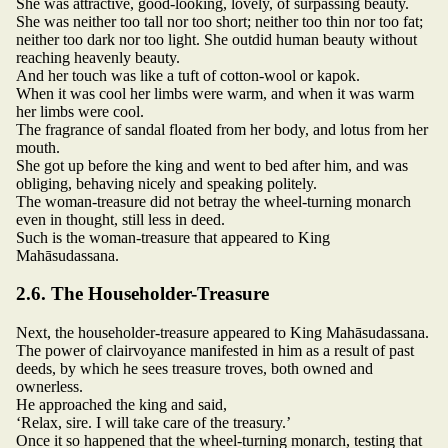
She was attractive, good-looking, lovely, of surpassing beauty.
She was neither too tall nor too short; neither too thin nor too fat;
neither too dark nor too light. She outdid human beauty without
reaching heavenly beauty.
And her touch was like a tuft of cotton-wool or kapok.
When it was cool her limbs were warm, and when it was warm
her limbs were cool.
The fragrance of sandal floated from her body, and lotus from her
mouth.
She got up before the king and went to bed after him, and was
obliging, behaving nicely and speaking politely.
The woman-treasure did not betray the wheel-turning monarch
even in thought, still less in deed.
Such is the woman-treasure that appeared to King
Mahāsudassana.
2.6. The Householder-Treasure
Next, the householder-treasure appeared to King Mahāsudassana.
The power of clairvoyance manifested in him as a result of past
deeds, by which he sees treasure troves, both owned and
ownerless.
He approached the king and said,
‘Relax, sire. I will take care of the treasury.’
Once it so happened that the wheel-turning monarch, testing that