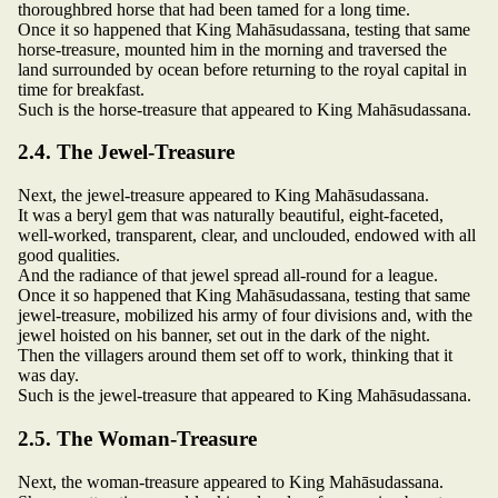
thoroughbred horse that had been tamed for a long time.
Once it so happened that King Mahāsudassana, testing that same
horse-treasure, mounted him in the morning and traversed the
land surrounded by ocean before returning to the royal capital in
time for breakfast.
Such is the horse-treasure that appeared to King Mahāsudassana.
2.4. The Jewel-Treasure
Next, the jewel-treasure appeared to King Mahāsudassana.
It was a beryl gem that was naturally beautiful, eight-faceted,
well-worked, transparent, clear, and unclouded, endowed with all
good qualities.
And the radiance of that jewel spread all-round for a league.
Once it so happened that King Mahāsudassana, testing that same
jewel-treasure, mobilized his army of four divisions and, with the
jewel hoisted on his banner, set out in the dark of the night.
Then the villagers around them set off to work, thinking that it
was day.
Such is the jewel-treasure that appeared to King Mahāsudassana.
2.5. The Woman-Treasure
Next, the woman-treasure appeared to King Mahāsudassana.