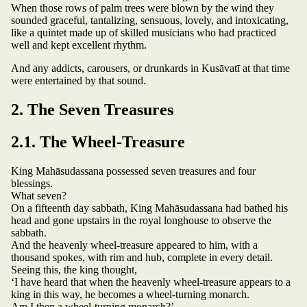
When those rows of palm trees were blown by the wind they
sounded graceful, tantalizing, sensuous, lovely, and intoxicating,
like a quintet made up of skilled musicians who had practiced
well and kept excellent rhythm.
And any addicts, carousers, or drunkards in Kusāvatī at that time
were entertained by that sound.
2. The Seven Treasures
2.1. The Wheel-Treasure
King Mahāsudassana possessed seven treasures and four
blessings.
What seven?
On a fifteenth day sabbath, King Mahāsudassana had bathed his
head and gone upstairs in the royal longhouse to observe the
sabbath.
And the heavenly wheel-treasure appeared to him, with a
thousand spokes, with rim and hub, complete in every detail.
Seeing this, the king thought,
‘I have heard that when the heavenly wheel-treasure appears to a
king in this way, he becomes a wheel-turning monarch.
Am I then a wheel-turning monarch?’