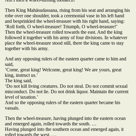
Then King Mahāsudassana, rising from his seat and arranging his
robe over one shoulder, took a ceremonial vase in his left hand
and besprinkled the wheel-treasure with his right hand, saying:
‘Roll forth, O wheel-treasure! Triumph, O wheel-treasure!’
Then the wheel-treasure rolled towards the east. And the king
followed it together with his army of four divisions. In whatever
place the wheel-treasure stood still, there the king came to stay
together with his army.
And any opposing rulers of the eastern quarter came to him and
said,
‘Come, great king! Welcome, great king! We are yours, great
king, instruct us.’
The king said,
‘Do not kill living creatures. Do not steal. Do not commit sexual
misconduct. Do not lie. Do not drink liquor. Maintain the current
level of taxation.’
And so the opposing rulers of the eastern quarter became his
vassals.
Then the wheel-treasure, having plunged into the eastern ocean
and emerged again, rolled towards the south. …
Having plunged into the southern ocean and emerged again, it
rolled towards the west. …