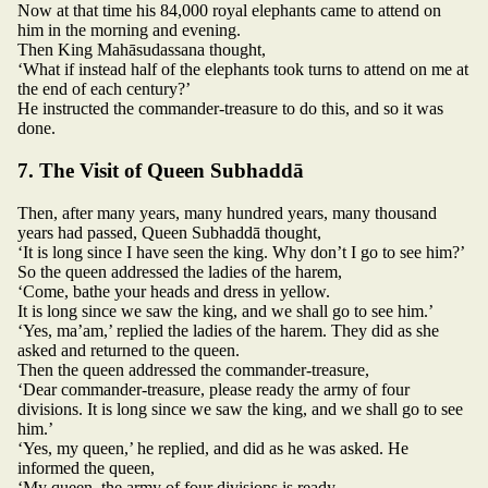
Now at that time his 84,000 royal elephants came to attend on
him in the morning and evening.
Then King Mahāsudassana thought,
‘What if instead half of the elephants took turns to attend on me at
the end of each century?’
He instructed the commander-treasure to do this, and so it was
done.
7. The Visit of Queen Subhaddā
Then, after many years, many hundred years, many thousand
years had passed, Queen Subhaddā thought,
‘It is long since I have seen the king. Why don’t I go to see him?’
So the queen addressed the ladies of the harem,
‘Come, bathe your heads and dress in yellow.
It is long since we saw the king, and we shall go to see him.’
‘Yes, ma’am,’ replied the ladies of the harem. They did as she
asked and returned to the queen.
Then the queen addressed the commander-treasure,
‘Dear commander-treasure, please ready the army of four
divisions. It is long since we saw the king, and we shall go to see
him.’
‘Yes, my queen,’ he replied, and did as he was asked. He
informed the queen,
‘My queen, the army of four divisions is ready,