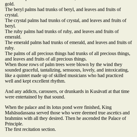
gold.
The beryl palms had trunks of beryl, and leaves and fruits of
crystal.
The crystal palms had trunks of crystal, and leaves and fruits of
beryl.
The ruby palms had trunks of ruby, and leaves and fruits of
emerald.
The emerald palms had trunks of emerald, and leaves and fruits of
ruby.
The palms of all precious things had trunks of all precious things,
and leaves and fruits of all precious things.
When those rows of palm trees were blown by the wind they
sounded graceful, tantalizing, sensuous, lovely, and intoxicating,
like a quintet made up of skilled musicians who had practiced
well and kept excellent rhythm.
And any addicts, carousers, or drunkards in Kusāvatī at that time
were entertained by that sound.
When the palace and its lotus pond were finished, King
Mahāsudassana served those who were deemed true ascetics and
brahmins with all they desired. Then he ascended the Palace of
Principle.
The first recitation section.