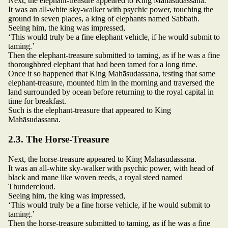
Next, the elephant-treasure appeared to King Mahāsudassana.
It was an all-white sky-walker with psychic power, touching the
ground in seven places, a king of elephants named Sabbath.
Seeing him, the king was impressed,
‘This would truly be a fine elephant vehicle, if he would submit to
taming.’
Then the elephant-treasure submitted to taming, as if he was a fine
thoroughbred elephant that had been tamed for a long time.
Once it so happened that King Mahāsudassana, testing that same
elephant-treasure, mounted him in the morning and traversed the
land surrounded by ocean before returning to the royal capital in
time for breakfast.
Such is the elephant-treasure that appeared to King
Mahāsudassana.
2.3. The Horse-Treasure
Next, the horse-treasure appeared to King Mahāsudassana.
It was an all-white sky-walker with psychic power, with head of
black and mane like woven reeds, a royal steed named
Thundercloud.
Seeing him, the king was impressed,
‘This would truly be a fine horse vehicle, if he would submit to
taming.’
Then the horse-treasure submitted to taming, as if he was a fine