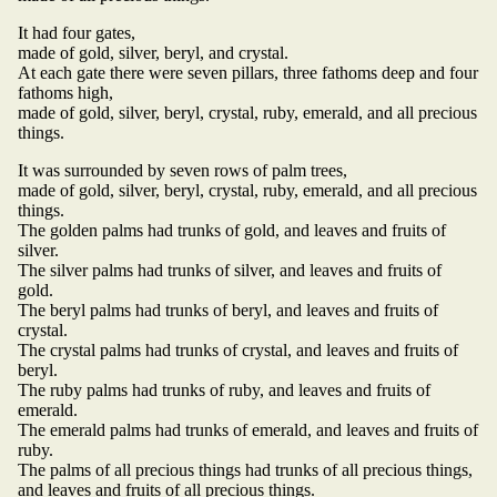
It had four gates,
made of gold, silver, beryl, and crystal.
At each gate there were seven pillars, three fathoms deep and four
fathoms high,
made of gold, silver, beryl, crystal, ruby, emerald, and all precious
things.
It was surrounded by seven rows of palm trees,
made of gold, silver, beryl, crystal, ruby, emerald, and all precious
things.
The golden palms had trunks of gold, and leaves and fruits of
silver.
The silver palms had trunks of silver, and leaves and fruits of
gold.
The beryl palms had trunks of beryl, and leaves and fruits of
crystal.
The crystal palms had trunks of crystal, and leaves and fruits of
beryl.
The ruby palms had trunks of ruby, and leaves and fruits of
emerald.
The emerald palms had trunks of emerald, and leaves and fruits of
ruby.
The palms of all precious things had trunks of all precious things,
and leaves and fruits of all precious things.