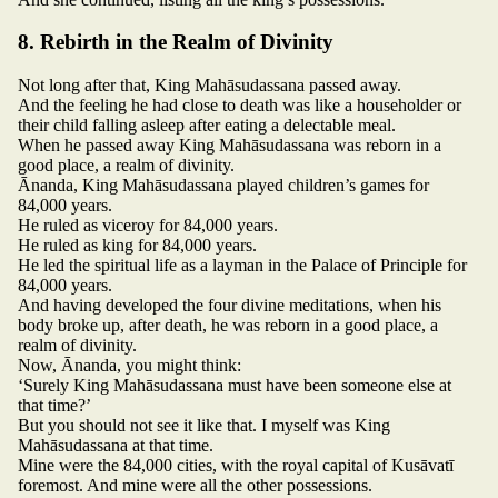
8. Rebirth in the Realm of Divinity
Not long after that, King Mahāsudassana passed away.
And the feeling he had close to death was like a householder or
their child falling asleep after eating a delectable meal.
When he passed away King Mahāsudassana was reborn in a
good place, a realm of divinity.
Ānanda, King Mahāsudassana played children’s games for
84,000 years.
He ruled as viceroy for 84,000 years.
He ruled as king for 84,000 years.
He led the spiritual life as a layman in the Palace of Principle for
84,000 years.
And having developed the four divine meditations, when his
body broke up, after death, he was reborn in a good place, a
realm of divinity.
Now, Ānanda, you might think:
‘Surely King Mahāsudassana must have been someone else at
that time?’
But you should not see it like that. I myself was King
Mahāsudassana at that time.
Mine were the 84,000 cities, with the royal capital of Kusāvatī
foremost. And mine were all the other possessions.