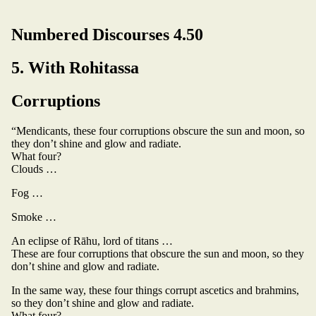
Numbered Discourses 4.50
5. With Rohitassa
Corruptions
“Mendicants, these four corruptions obscure the sun and moon, so
they don’t shine and glow and radiate.
What four?
Clouds …
Fog …
Smoke …
An eclipse of Rāhu, lord of titans …
These are four corruptions that obscure the sun and moon, so they
don’t shine and glow and radiate.
In the same way, these four things corrupt ascetics and brahmins,
so they don’t shine and glow and radiate.
What four?