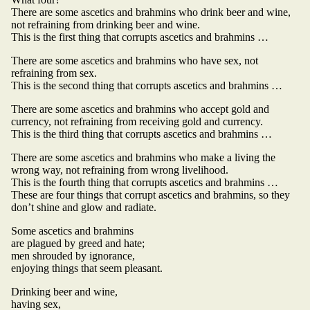
There are some ascetics and brahmins who drink beer and wine,
not refraining from drinking beer and wine.
This is the first thing that corrupts ascetics and brahmins …
There are some ascetics and brahmins who have sex, not
refraining from sex.
This is the second thing that corrupts ascetics and brahmins …
There are some ascetics and brahmins who accept gold and
currency, not refraining from receiving gold and currency.
This is the third thing that corrupts ascetics and brahmins …
There are some ascetics and brahmins who make a living the
wrong way, not refraining from wrong livelihood.
This is the fourth thing that corrupts ascetics and brahmins …
These are four things that corrupt ascetics and brahmins, so they
don’t shine and glow and radiate.
Some ascetics and brahmins
are plagued by greed and hate;
men shrouded by ignorance,
enjoying things that seem pleasant.
Drinking beer and wine,
having sex,