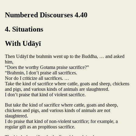
Numbered Discourses 4.40
4. Situations
With Udāyī
Then Udāyī the brahmin went up to the Buddha, … and asked
him,
“Does the worthy Gotama praise sacrifice?”
“Brahmin, I don’t praise all sacrifices.
Nor do I criticize all sacrifices. …
Take the kind of sacrifice where cattle, goats and sheep, chickens
and pigs, and various kinds of animals are slaughtered.
I don’t praise that kind of violent sacrifice.
But take the kind of sacrifice where cattle, goats and sheep,
chickens and pigs, and various kinds of animals are not
slaughtered.
I do praise that kind of non-violent sacrifice; for example, a
regular gift as an propitious sacrifice.