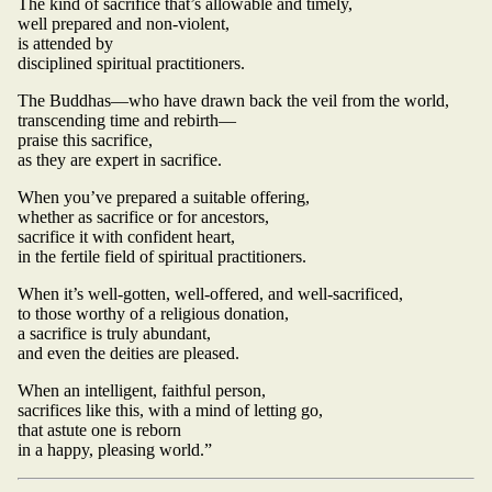
The kind of sacrifice that’s allowable and timely,
well prepared and non-violent,
is attended by
disciplined spiritual practitioners.
The Buddhas—who have drawn back the veil from the world,
transcending time and rebirth—
praise this sacrifice,
as they are expert in sacrifice.
When you’ve prepared a suitable offering,
whether as sacrifice or for ancestors,
sacrifice it with confident heart,
in the fertile field of spiritual practitioners.
When it’s well-gotten, well-offered, and well-sacrificed,
to those worthy of a religious donation,
a sacrifice is truly abundant,
and even the deities are pleased.
When an intelligent, faithful person,
sacrifices like this, with a mind of letting go,
that astute one is reborn
in a happy, pleasing world.”