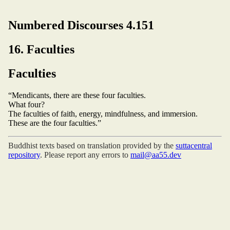
Numbered Discourses 4.151
16. Faculties
Faculties
“Mendicants, there are these four faculties.
What four?
The faculties of faith, energy, mindfulness, and immersion.
These are the four faculties.”
Buddhist texts based on translation provided by the
suttacentral
repository
. Please report any errors to
mail@aa55.dev